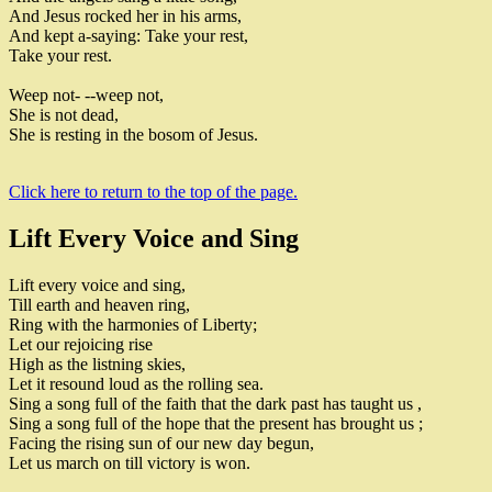
And Jesus rocked her in his arms
,
And kept a-saying
:
Take your rest
,
Take your rest
.
Weep not
-
-
-weep not
,
She is not dead
,
She is resting in the bosom of Jesus
.
Click here to return to the top of the page.
Lift Every Voice and Sing
Lift every voice and sing
,
Till earth and heaven ring
,
Ring with the harmonies of Liberty
;
Let our rejoicing rise
High as the listning skies
,
Let it resound loud as the rolling sea
.
Sing a song full of the faith that the
dark past has taught us
,
Sing a song full of the hope that
the present has brought us
;
Facing the rising sun of our new day begun
,
Let us march on till victory is won
.