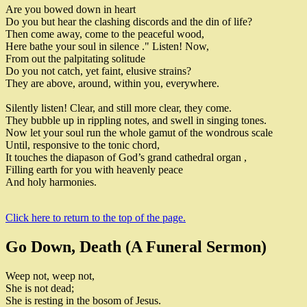
Are you bowed down in heart
Do you but hear the clashing discords and the din of life
?
Then come away
,
come to the peaceful wood
,
Here bathe your soul in silence
.
" Listen
!
Now
,
From out the palpitating solitude
Do you not catch
,
yet faint
,
elusive strains
?
They are above
,
around
,
within you
,
everywhere
.
Silently listen
!
Clear
,
and still more clear
,
they come
.
They bubble up in rippling notes
,
and swell in singing tones
.
Now let your soul run the whole gamut of the wondrous scale
Until
,
responsive to the tonic chord
,
It touches the diapason of
God’s grand cathedral organ
,
Filling earth for you with heavenly peace
And holy harmonies
.
Click here to return to the top of the page.
Go Down, Death (A Funeral Sermon)
Weep not
,
weep not
,
She is not dead
;
She is resting in the bosom of Jesus
.