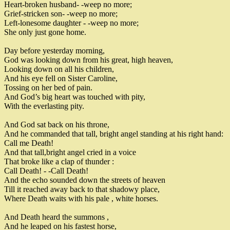
Heart-broken husband
-
-
weep no more
;
Grief
-
stricken son
-
-
weep no more
;
Left
-
lonesome daughter
-
-
weep no more
;
She only just gone home
.
Day before yesterday morning
,
God was looking down from his great
,
high heaven
,
Looking down on all his children
,
And his eye fell on Sister Caroline
,
Tossing on her bed of pain
.
And God’s big heart was touched with pity
,
With the everlasting pity
.
And God sat back on his throne
,
And he commanded that tall
,
bright angel standing at his right hand
:
Call me Death
!
And that tall
,
bright angel cried in a voice
That broke
like a clap of thunder
:
Call Death
!
-
-
Call Death
!
And the echo sounded down the streets of heaven
Till it reached away back to that shadowy place
,
Where Death waits with his pale
,
white horses
.
And Death heard the summons
,
And he leaped on his fastest horse
,