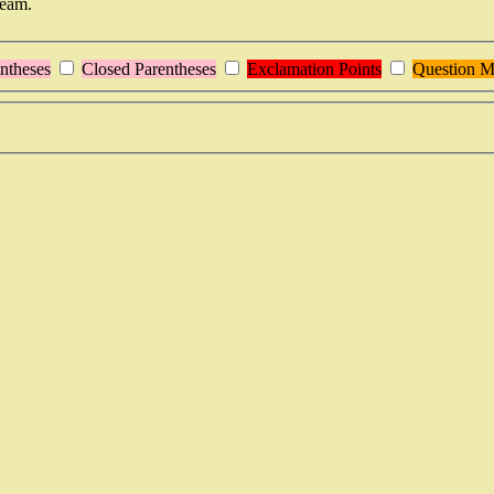
team.
ntheses
Closed Parentheses
Exclamation Points
Question M