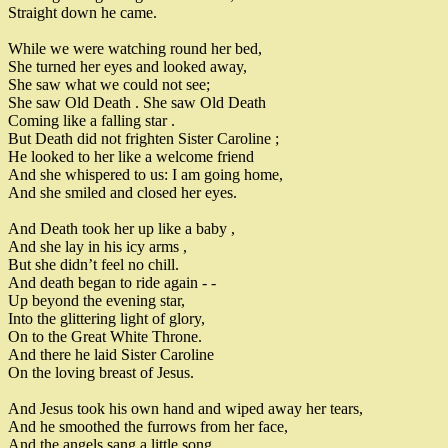
Straight down he came
.
While we were watching round her bed
,
She turned her eyes and looked away
,
She saw what we could not see
;
She saw Old Death
.
She saw Old Death
Coming
like a falling star
.
But Death did not frighten Sister Caroline
;
He looked to her like a welcome friend
And she whispered to us
:
I am going home
,
And she smiled and closed her eyes
.
And Death took her up like a baby
,
And she lay in his icy arms
,
But she didn’t feel no chill
.
And death began to ride again
-
-
Up beyond the evening star
,
Into the glittering light of glory
,
On to the Great White Throne
.
And there he laid Sister Caroline
On the loving breast of Jesus
.
And Jesus took his own hand and wiped away her tears
,
And he smoothed the furrows from her face
,
And the angels sang a little song
,