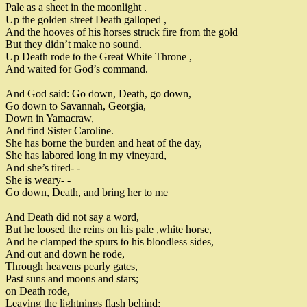
Pale as a sheet in the moonlight
.
Up the golden street
Death galloped
,
And the hooves of his horses struck fire from the gold
But they didn’t make no sound
.
Up Death rode to the Great White Throne
,
And waited for God’s command
.
And God said
:
Go down
,
Death
,
go down
,
Go down to Savannah
,
Georgia
,
Down in Yamacraw
,
And find Sister Caroline
.
She has borne the burden and heat of the day
,
She has labored long in my vineyard
,
And she’s tired
-
-
She is weary
-
-
Go down
,
Death
,
and bring her to me
And Death did not say a wor
d
,
B
ut he loosed the reins on his pale
,
white horse
,
And he clamped the spurs to his bloodless sides
,
And out and down he rode
,
Through heavens pearly gates
,
Past suns and moons and stars
;
on Death rode
,
Leaving the lightnings flash behind
;