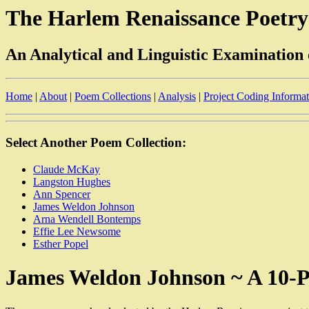
The Harlem Renaissance Poetry
An Analytical and Linguistic Examination
Home
|
About
|
Poem Collections
|
Analysis
|
Project Coding Informa
Select Another Poem Collection:
Claude McKay
Langston Hughes
Ann Spencer
James Weldon Johnson
Arna Wendell Bontemps
Effie Lee Newsome
Esther Popel
James Weldon Johnson ~ A 10-P