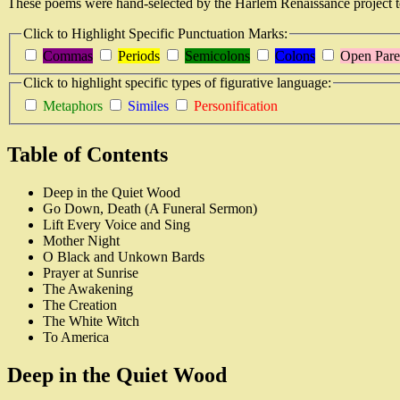
These poems were hand-selected by the Harlem Renaissance project 
Click to Highlight Specific Punctuation Marks:
Commas
Periods
Semicolons
Colons
Open Pare
Click to highlight specific types of figurative language:
Metaphors
Similes
Personification
Table of Contents
Deep in the Quiet Wood
Go Down, Death (A Funeral Sermon)
Lift Every Voice and Sing
Mother Night
O Black and Unkown Bards
Prayer at Sunrise
The Awakening
The Creation
The White Witch
To America
Deep in the Quiet Wood