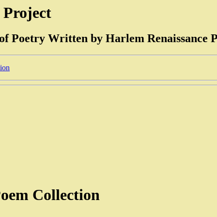
 Project
 of Poetry Written by Harlem Renaissance P
tion
oem Collection