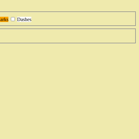
arks
Dashes