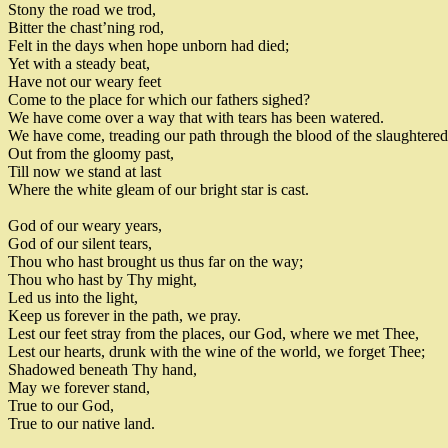
Stony the road we trod
,
Bitter the chast’ning rod
,
Felt in the days when hope unborn had died
;
Yet with a steady beat
,
Have not our
weary feet
Come to the place for which our fathers sighed
?
We have come over a way that with tears has been watered
.
We have come, treading our path through the blood of the slaughtered
Out from the gloomy past
,
Till now we stand at last
Where the white gleam of our bright star is cast
.
God of our weary years
,
God of our silent tears
,
Thou who hast brought us thus far on the way
;
Thou who hast by Thy might
,
Led us into the light
,
Keep us forever in the path
,
we pray
.
Lest our feet stray from the places
,
our God
,
where we met Thee
,
Lest our hearts
,
drunk with the wine of the world
,
we forget Thee
;
Shadowed beneath Thy hand
,
May we forever stand
,
True to our God
,
True to our native land
.