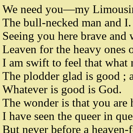
We need you
—
my Limousi
The bull-necked man and I
.
Seeing you here brave and 
Leaven for the heavy ones o
I am swift to feel that what
The plodder glad is good
;
a
Whatever is good is God
.
The wonder is that you are 
I have seen the queer in que
But never before a heaven-