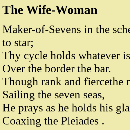
The Wife-Woman
Maker-of-Sevens in the sch
to star
;
Thy cycle holds whatever is
Over the border the bar
.
Though rank and fierce
the 
Sailing the seven seas
,
He prays as he holds his gla
Coaxing the Pleiades
.