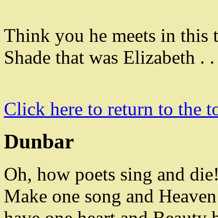
Think you he meets in this 
Shade that was Elizabeth . 
Click here to return to the t
Dunbar
Oh
,
how poets sing and die
Make one song and
Heaven 
have one heart and Beauty b