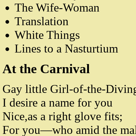
The Wife-Woman
Translation
White Things
Lines to a Nasturtium
At the Carnival
Gay little Girl-of-the-Divi
I desire a name for you
Nice
,
as a right glove fits
;
For you
—
who amid the ma