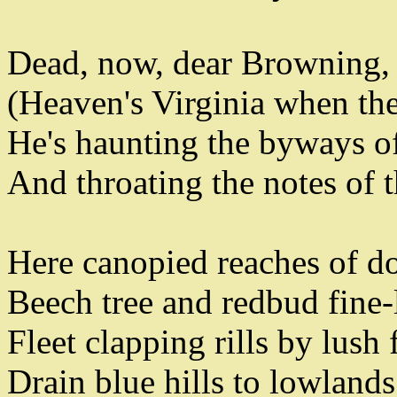
Dead
,
now
,
dear Browning
,
(
Heaven's Virginia when the 
He's haunting the byways o
And throating the notes of 
Here canopied reaches of 
Beech tree and redbud fine-
Fleet clapping rills by lush 
Drain blue hills to lowlands