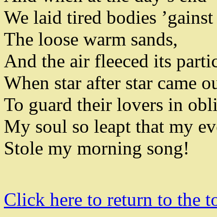
We laid tired bodies ’gainst
The loose warm sands
,
And the air fleeced its parti
When star after star came o
To guard their lovers in obl
My soul so leapt
that my ev
Stole my morning song
!
Click here to return to the t