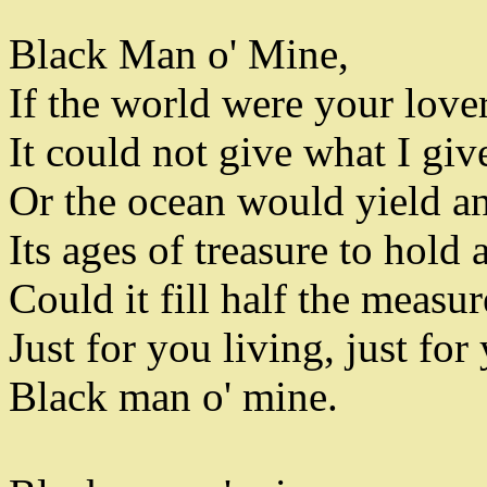
Black Man o' Mine
,
If the world were your love
It could not give what I giv
Or the ocean would yield a
Its ages of treasure to hold
Could it fill half the measu
Just for you living
,
just for 
Black man o' mine
.