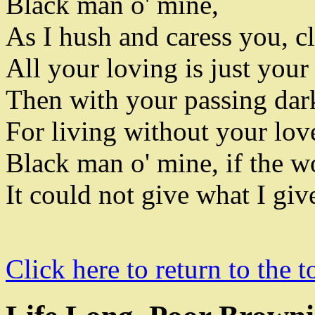
Black man o' mine
,
As I hush and caress you
,
cl
All your loving is just your
Then with
your passing dar
For living without your love
Black man o' mine
,
if the w
It could not give what I giv
Click here to return to the t