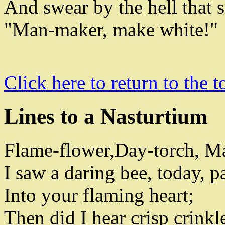
And swear by the hell that 
"Man-maker
,
make white
!
"
Click here to return to the t
Lines to a Nasturtium
Flame-flower
,
Day-torch
,
Ma
I saw a daring bee
,
today
,
pa
Into your flaming heart
;
Then did I hear crisp crinkl