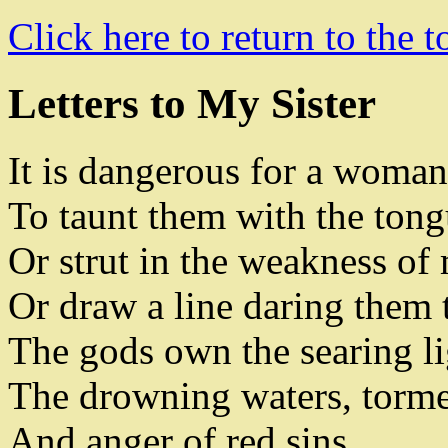
Click here to return to the t
Letters to My Sister
It is dangerous for a woman
To taunt them with the tongu
Or strut in the weakness of
Or draw a line daring them 
The gods own the searing l
The drowning waters
,
torme
And
anger of red sins
.