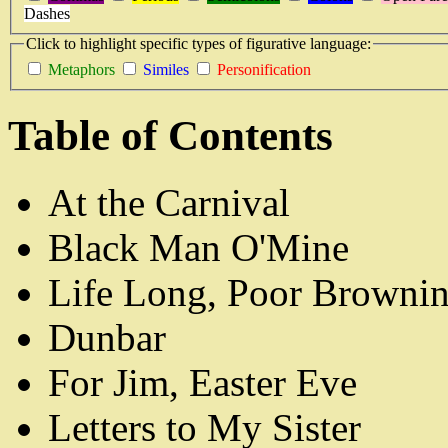
Dashes
Click to highlight specific types of figurative language:
Metaphors
Similes
Personification
Table of Contents
At the Carnival
Black Man O'Mine
Life Long, Poor Browni
Dunbar
For Jim, Easter Eve
Letters to My Sister