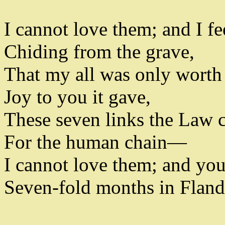
I cannot love them
;
and I fe
Chiding from the grave
,
That my all was only worth 
Joy to you it gave
,
These seven links the Law 
For the human chain—
I cannot love them
;
and yo
Seven-fold months in Flande