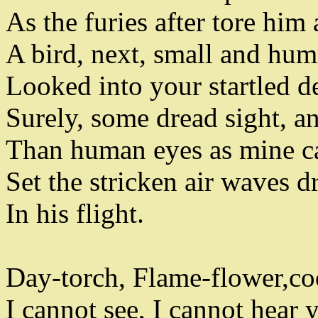
As the furies after tore him 
A bird
,
next
,
small and hum
Looked into your startled de
Surely
,
some dread sight
,
an
Than human eyes as mine c
Set the stricken air waves
In his flight
.
Day-torch
,
Flame-flower
,
co
I cannot see
,
I cannot hear y