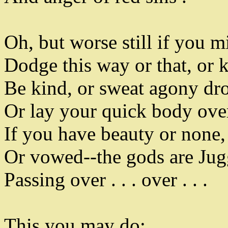
Oh
,
but worse still if you m
Dodge this way or that
,
or k
Be kind
,
or sweat agony dr
Or lay your quick body ove
If you have beauty or none
,
Or vowed--the gods are Jug
Passing over . . . over . . .
This you may do
: