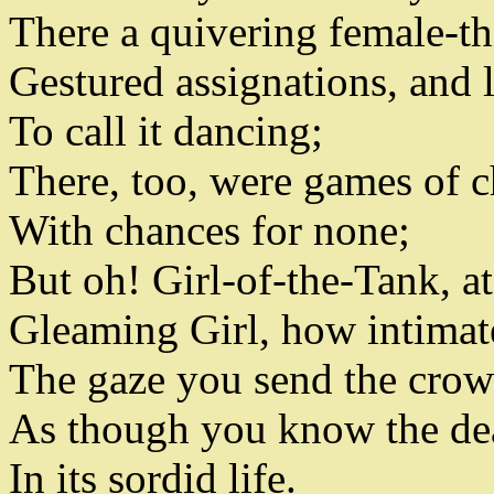
There a quivering female-t
Gestured assignations
,
and l
To call it dancing
;
There
,
too, were games of 
With chances for none
;
But oh! Girl-of-the-Tank
,
at
Gleaming Girl
,
how intimate
The gaze you send the cro
As though you know the dea
In its sordid life
.