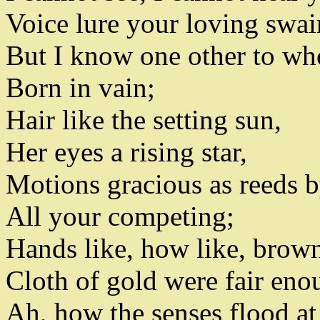
Voice lure your loving swai
But I know one other to wh
Born in vain
;
Hair like the setting sun,
Her eyes a rising star,
Motions gracious as reeds 
All your competing
;
Hands like
,
how like
,
brown 
Cloth of gold were fair enoug
Ah
,
how the senses flood at