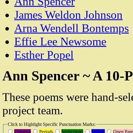
Ann Spencer
James Weldon Johnson
Arna Wendell Bontemps
Effie Lee Newsome
Esther Popel
Ann Spencer ~ A 10-P
These poems were hand-sel
project team.
Click to Highlight Specific Punctuation Marks:
Commas
Periods
Semicolons
Colons
Open Pare