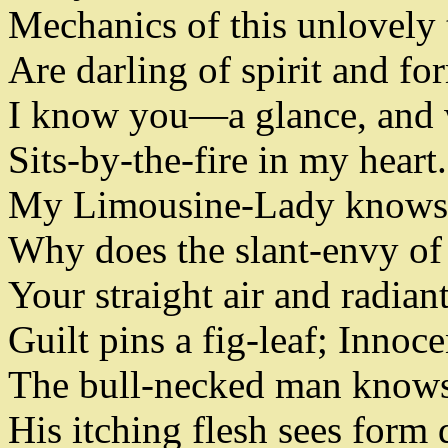
Mechanics of this unlovely 
Are darling of spirit and fo
I know you
—
a glance
,
and 
Sits-by-the-fire in my heart
.
My Limousine-Lady knows
Why does the slant-envy of
Your straight air and radian
Guilt pins a fig-leaf
;
Innocen
The bull-necked man know
His itching flesh sees form 