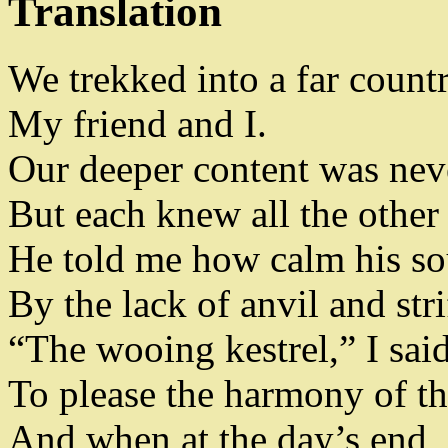
Translation
We trekked into a far count
My friend and I
.
Our deeper content was nev
But each knew all the other
He told me how calm his so
By the lack of anvil and stri
“The wooing kestrel
,
” I sai
To please the harmony of th
And when at the day’s end