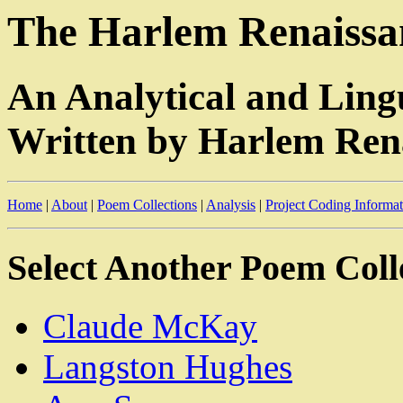
The Harlem Renaissan
An Analytical and Ling
Written by Harlem Rena
Home
|
About
|
Poem Collections
|
Analysis
|
Project Coding Informa
Select Another Poem Coll
Claude McKay
Langston Hughes