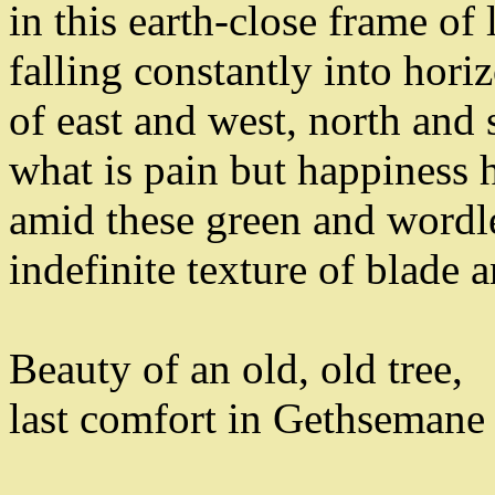
in this earth-close frame of
falling constantly into hori
of east and west
,
north and 
what is pain but happiness 
amid these
green and wordle
indefinite texture of blade a
Beauty of an old
,
old tree
,
last comfort in Gethsemane