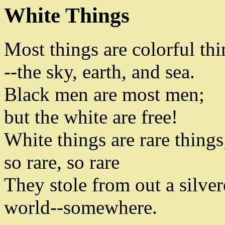
White Things
Most things are colorful thi
--
the sky
,
earth
,
and sea
.
Black men are most men
;
but the white are free
!
White things are rare things
so rare
,
so rare
They stole from out a silve
world
--
somewhere
.