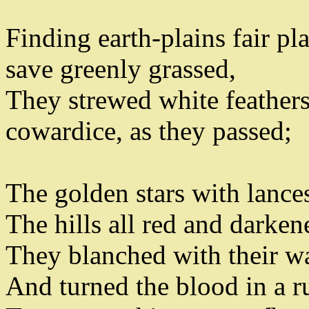
Finding earth-plains fair pl
save greenly grassed
,
They strewed white feathers
cowardice
,
as they passed
;
The golden stars with lances
The hills all red and darken
They blanched with their w
And turned the blood in a r