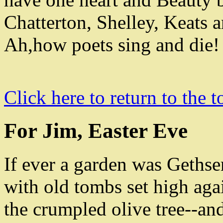
Chatterton
,
Shelley
,
Keats a
Ah
,
how poets sing and die!
Click here to return to the t
For Jim, Easter Eve
If ever a garden was Geths
with old tombs set high aga
the crumpled olive tree--an