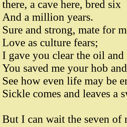
there
,
a cave here
,
bred six
And a million years
.
Sure and strong
,
mate for m
Love as culture fears
;
I gave you clear the oil and
You saved me your hob an
See how even life may be er
Sickle comes and leaves a 
But I can wait the seven of