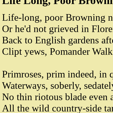
Life Long, Poor Brown
Life-long
,
poor Browning n
Or he'd not grieved in Flore
Back to English gardens afte
Clipt yews
,
Pomander Walk
Primroses
,
prim indeed
,
in 
Waterways
,
soberly
,
sedatel
No thin riotous blade even
All the wild country-side 