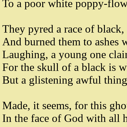
To a poor white poppy-flow
They pyred a race of black
,
And burned them to ashes 
Laughing
,
a young one clai
For the skull of a black is w
But a glistening awful thin
Made
,
it seems
,
for this gho
In the face of God with all 