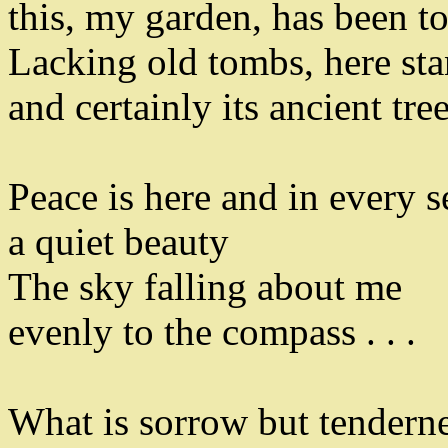
this
,
my garden
,
has been t
Lacking old tombs
,
here sta
and certainly its ancient tre
Peace is here and in every 
a quiet beauty
The sky falling about me
evenly to the compass . . .
What is sorrow but tendern