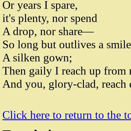
Or years I spare
,
it's plenty
,
nor spend
A drop
,
nor share—
So long but outlives a smil
A silken gown
;
Then gaily I reach up from
And you
,
glory-clad
,
reach
Click here to return to the t