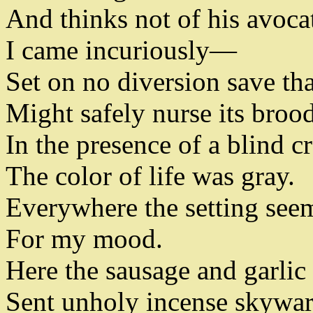
And thinks not of his avoca
I came incuriously
—
Set on no diversion save t
Might safely nurse its broo
In the presence of a blind 
The color of life was gray
.
Everywhere the setting see
For my mood
.
Here the sausage and garlic
Sent unholy incense skywa