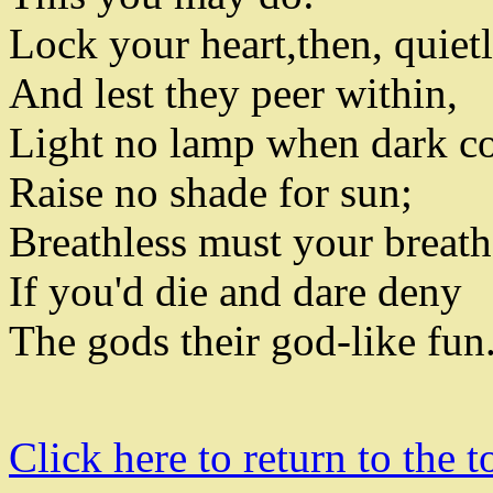
Lock your heart
,
then
,
quiet
And lest they peer within
,
Light no lamp when dark 
Raise no shade for sun
;
Breathless must your breat
If you'd die and dare deny
The gods their god-like fun
Click here to return to the t