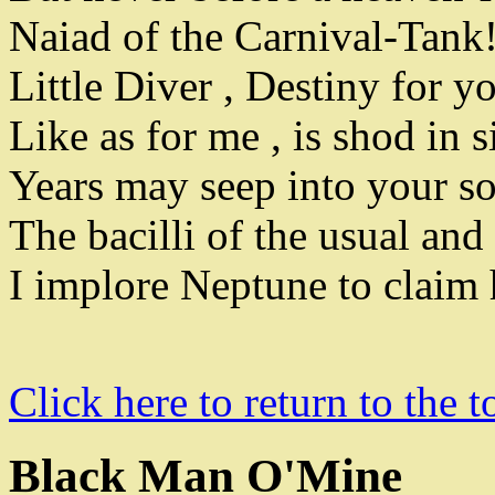
Naiad of the Carnival-Tank
Little Diver
,
Destiny for y
Like as for me
,
is shod in s
Years may seep into your s
The bacilli of the usual and
I implore Neptune to claim 
Click here to return to the t
Black Man O'Mine